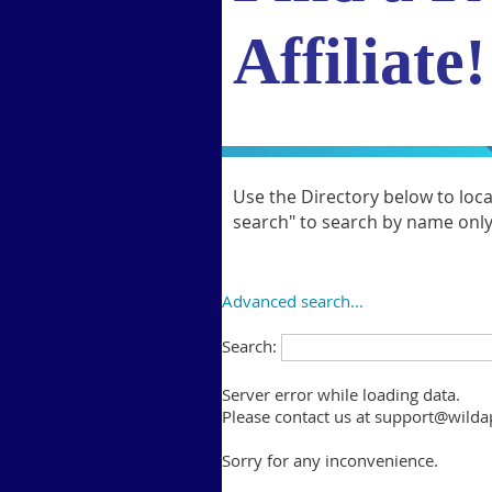
Affiliate!
Use the Directory below to loc
search" to search by name only. 
Advanced search...
Search:
Server error while loading data.
Please contact us at support@wildap
Sorry for any inconvenience.