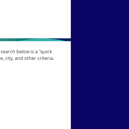
search below is a "quick
, city, and other criteria.