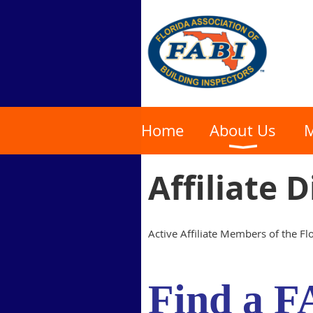
Home
About Us
M
Affiliate 
Active Affiliate Members of the Flo
Find a
F