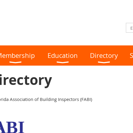
embership
Education
Directory
S
Directory
rida Association of Building Inspectors (FABI)
ABI