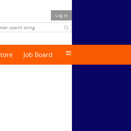
Log in
≡
tore
Job Board