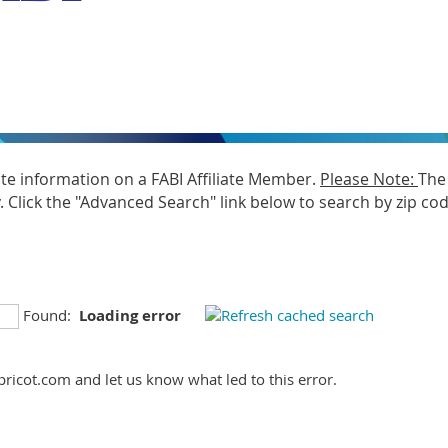
ate information on a FABI Affiliate Member.
Please Note:
The 
Click the "Advanced Search" link below to search by zip code
Found:
Loading error
ricot.com and let us know what led to this error.