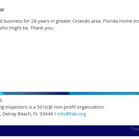
ed business for 28 years in greater Orlando area. Florida Home Ins
who might be. Thank you.
d.
ng Inspectors is a 501(c)6 non-profit organization.
5, Delray Beach, FL 33446 I
info@fabi.org
Pow