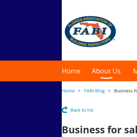
Home
About Us
M
Home
FABI Blog
Business f
Back to list
Business for sa