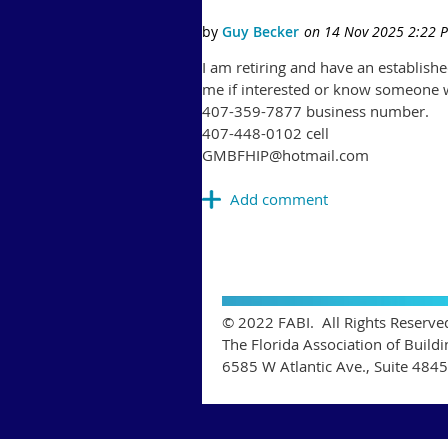
I am retiring and have an establish
me if interested or know someone 
407-359-7877 business number.
407-448-0102 cell
GMBFHIP@hotmail.com
© 2022 FABI. All Rights Reserve
The Florida Association of Buildi
6585 W Atlantic Ave., Suite 484