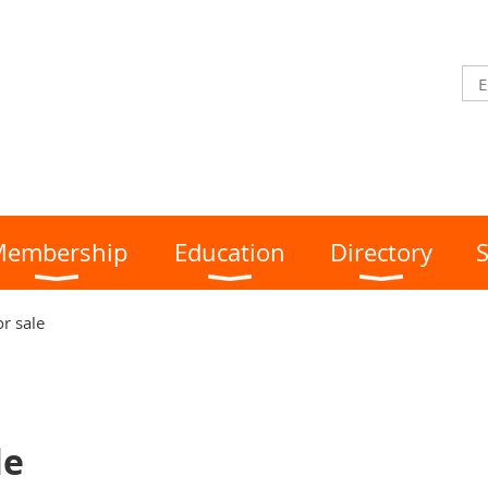
embership
Education
Directory
S
or sale
le