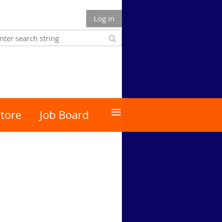
Log in
≡
tore
Job Board