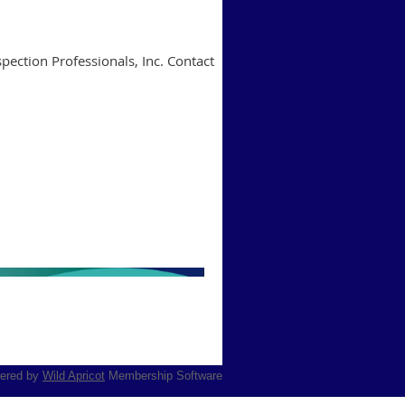
pection Professionals, Inc. Contact
ered by
Wild Apricot
Membership Software